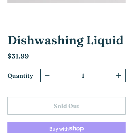
Dishwashing Liquid
$31.99
Quantity
Sold Out