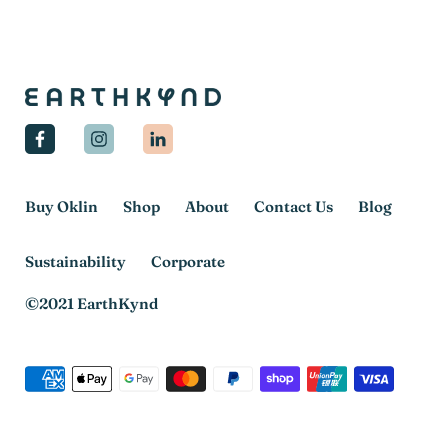
Facebook
Instagram
Linkedin
Buy Oklin
Shop
About
Contact Us
Blog
Sustainability
Corporate
©2021 EarthKynd
Payment
methods
accepted