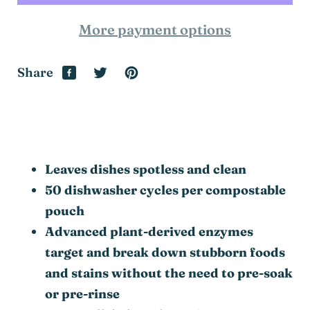
More payment options
Share
Leaves dishes spotless and clean
50 dishwasher cycles per compostable
pouch
Advanced plant-derived enzymes
target and break down stubborn foods
and stains without the need to pre-soak
or pre-rinse