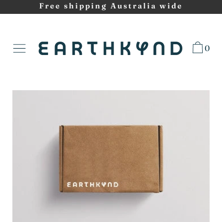
Skip
Free shipping Australia wide
to
content
0