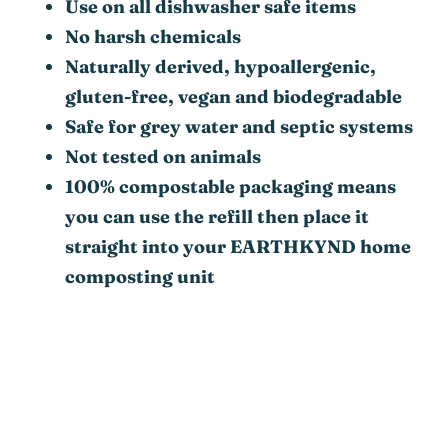
Use on all dishwasher safe items
No harsh chemicals
Naturally derived, hypoallergenic,
gluten-free, vegan and biodegradable
Safe for grey water and septic systems
Not tested on animals
100% compostable packaging means
you can use the refill then place it
straight into your EARTHKYND home
composting unit